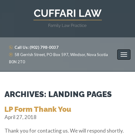
Call Us: (902) 798-0037
58 Gerrish Street, PO Box 597, Windsor, Nova Scotia
B0N 2T0
ARCHIVES:
LANDING PAGES
LP Form Thank You
April 27, 2018
Thank you for contacting us. We will respond shortly.