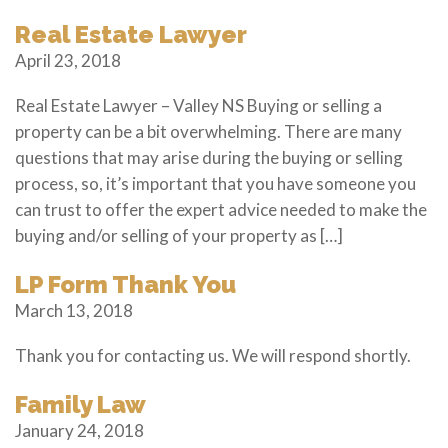
Real Estate Lawyer
April 23, 2018
Real Estate Lawyer – Valley NS Buying or selling a
property can be a bit overwhelming. There are many
questions that may arise during the buying or selling
process, so, it’s important that you have someone you
can trust to offer the expert advice needed to make the
buying and/or selling of your property as […]
LP Form Thank You
March 13, 2018
Thank you for contacting us. We will respond shortly.
Family Law
January 24, 2018