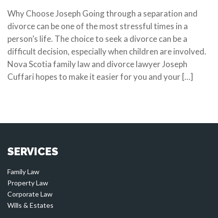
Why Choose Joseph Going through a separation and
divorce can be one of the most stressful times in a
person’s life. The choice to seek a divorce can be a
difficult decision, especially when children are involved.
Nova Scotia family law and divorce lawyer Joseph
Cuffari hopes to make it easier for you and your […]
SERVICES
Family Law
Property Law
Corporate Law
Wills & Estates