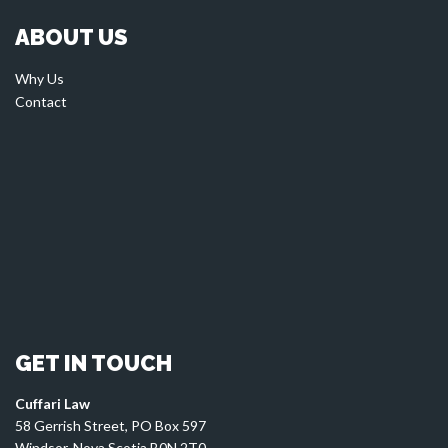
ABOUT US
Why Us
Contact
GET IN TOUCH
Cuffari Law
58 Gerrish Street, PO Box 597
Windsor, Nova Scotia B0N 2T0