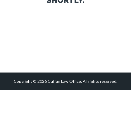
SHORTLY.
Copyright © 2026 Cuffari Law Office. All rights reserved.