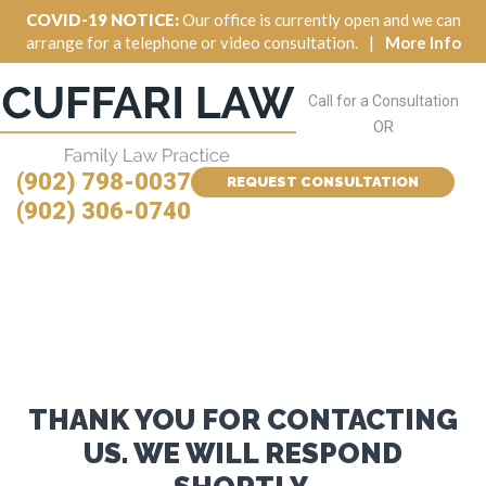
COVID-19 NOTICE:
Our office is currently open and we can
arrange for a telephone or video consultation.
|
More Info
Call for a Consultation
OR
(902) 798-0037
REQUEST CONSULTATION
(902) 306-0740
THANK YOU FOR CONTACTING
US. WE WILL RESPOND