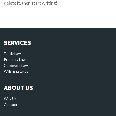
delete it, then start writing!
SERVICES
Family Law
Property Law
Corporate Law
Wills & Estates
ABOUT US
Why Us
Contact