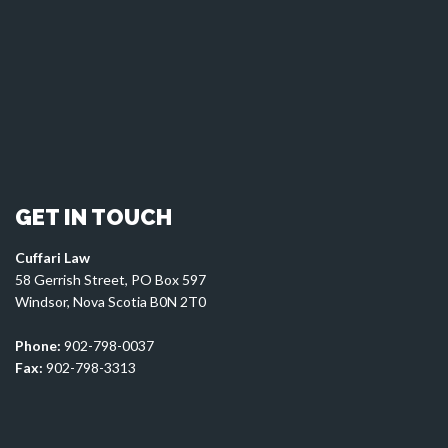
GET IN TOUCH
Cuffari Law
58 Gerrish Street, PO Box 597
Windsor, Nova Scotia B0N 2T0
Phone:
902-798-0037
Fax:
902-798-3313