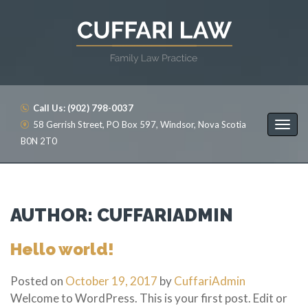
Call Us: (902) 798-0037
58 Gerrish Street, PO Box 597, Windsor, Nova Scotia
B0N 2T0
AUTHOR:
CUFFARIADMIN
Hello world!
Posted on
October 19, 2017
by
CuffariAdmin
Welcome to WordPress. This is your first post. Edit or